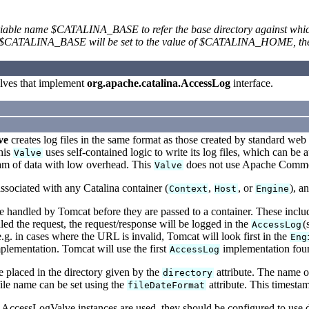
iable name $CATALINA_BASE to refer the base directory against which m
CATALINA_BASE will be set to the value of $CATALINA_HOME, the di
lves that implement
org.apache.catalina.AccessLog
interface.
ve
creates log files in the same format as those created by standard web 
This
uses self-contained logic to write its log files, which can be 
Valve
eam of data with low overhead. This
does not use Apache Commons
Valve
sociated with any Catalina container (
,
, or
), a
Context
Host
Engine
handled by Tomcat before they are passed to a container. These include 
ed the request, the request/response will be logged in the
(
AccessLog
e.g. in cases where the URL is invalid, Tomcat will look first in the
Eng
lementation. Tomcat will use the first
implementation found
AccessLog
be placed in the directory given by the
attribute. The name o
directory
file name can be set using the
attribute. This timestam
fileDateFormat
 AccessLogValve instances are used, they should be configured to use di