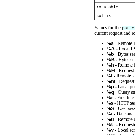
rotatable
suffix
Values for the
patte
current request and r
%a
- Remote I
%A
- Local IP
%b
- Bytes sen
%B
- Bytes se
%h
- Remote h
%H
- Request 
%l
- Remote lo
%m
- Request
%p
- Local po
%q
- Query str
%r
- First lin
%s
- HTTP stat
%S
- User ses
%t
- Date and
%u
- Remote us
%U
- Request
%v
- Local se