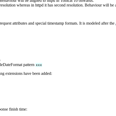
 Behaviour will be aligned to httpd in Tomcat 10 onwards.
resolution whereas in httpd it has second resolution. Behaviour will be
equest attributes and special timestamp formats. It is modeled after the
)
pleDateFormat pattern
xxx
wing extensions have been added:
onse finish time: