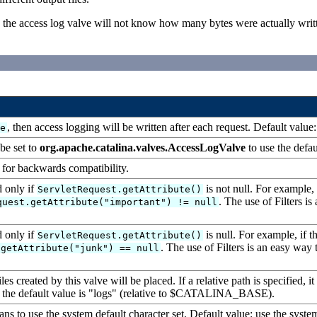
nd the access log valve will not know how many bytes were actually writt
, then access logging will be written after each request. Default value
se
be set to
org.apache.catalina.valves.AccessLogValve
to use the defau
d for backwards compatibility.
d only if
is not null. For example, i
ServletRequest.getAttribute()
. The use of Filters is
quest.getAttribute("important") != null
d only if
is null. For example, if th
ServletRequest.getAttribute()
. The use of Filters is an easy way t
.getAttribute("junk") == null
 created by this valve will be placed. If a relative path is specified, it i
 the default value is "logs" (relative to $CATALINA_BASE).
ans to use the system default character set. Default value: use the system