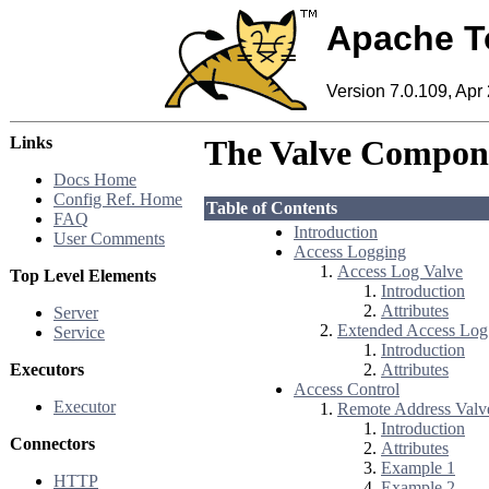
Apache T
Version 7.0.109, Apr
Links
The Valve Compon
Docs Home
Config Ref. Home
Table of Contents
FAQ
Introduction
User Comments
Access Logging
Access Log Valve
Top Level Elements
Introduction
Attributes
Server
Extended Access Log
Service
Introduction
Executors
Attributes
Access Control
Executor
Remote Address Valv
Introduction
Connectors
Attributes
Example 1
HTTP
Example 2