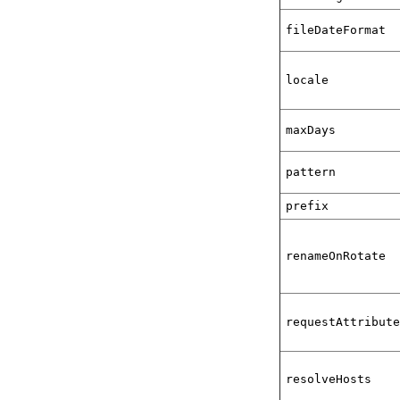
fileDateFormat
locale
maxDays
pattern
prefix
renameOnRotate
requestAttribut
resolveHosts