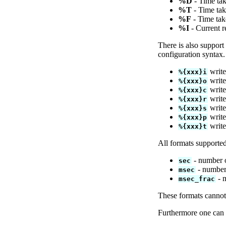
%D
- Time tak
%T
- Time tak
%F
- Time tak
%I
- Current r
There is also support
configuration syntax.
write
%{xxx}i
write
%{xxx}o
write
%{xxx}c
write
%{xxx}r
write
%{xxx}s
write 
%{xxx}p
write
%{xxx}t
All formats supporte
- number o
sec
- number 
msec
- m
msec_frac
These formats cannot
Furthermore one can d