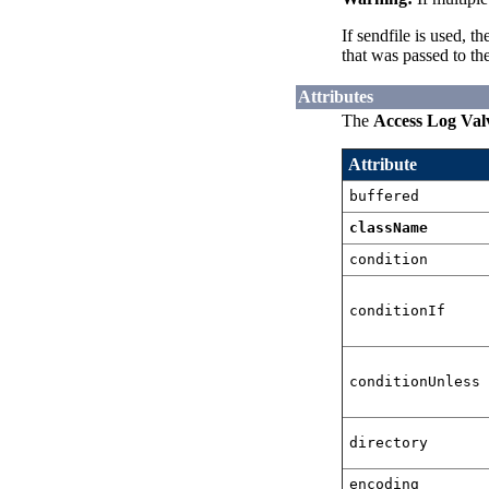
If sendfile is used, 
that was passed to the
Attributes
The
Access Log Val
Attribute
buffered
className
condition
conditionIf
conditionUnless
directory
encoding