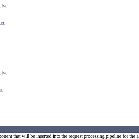
alve
lve
alve
ve
nent that will be inserted into the request processing pipeline for the a