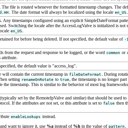
 The file is rotated whenever the formatted timestamp changes. The def
. The date format will always be localized using the locale
.
d.HH
en_US
es. Any timestamps configured using an explicit SimpleDateFormat patte
 used. Switching the locale after the AccessLogValve is initialized is n
locale
.
en_US
ained for before being deleted. If not specified, the default value of
-
lds from the request and response to be logged, or the word
or
common
attribute.
specified, the default value is "access_log".
me will contain the current timestamp in
. During rotati
fileDateFormat
When setting
to
, the timestamp is no longer part
renameOnRotate
true
ude the timestamp. This is similar to the behavior of most log framework
 (typically set by the RemoteIpValve and similar) that should be used to
ol. If the attributes are not set, or this attribute is set to
then th
false
ribute
instead.
enableLookups
and want to ignore it, use
%a
instead of
%h
in the value of
.
pattern