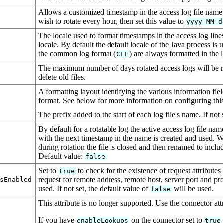
Allows a customized timestamp in the access log file name.
wish to rotate every hour, then set this value to
yyyy-MM-d
The locale used to format timestamps in the access log lin
locale. By default the default locale of the Java process is
the common log format (
) are always formatted in the 
CLF
The maximum number of days rotated access logs will be ret
delete old files.
A formatting layout identifying the various information fie
format. See below for more information on configuring this 
The prefix added to the start of each log file's name. If not 
By default for a rotatable log the active access log file na
with the next timestamp in the name is created and used. 
during rotation the file is closed and then renamed to incl
Default value:
false
Set to
to check for the existence of request attributes
true
request for remote address, remote host, server port and protoc
esEnabled
used. If not set, the default value of
will be used.
false
This attribute is no longer supported. Use the connector att
If you have
on the connector set to
enableLookups
true