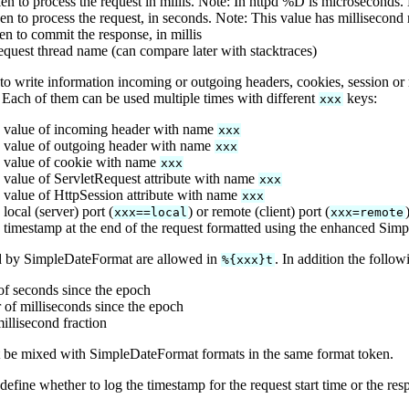
en to process the request in millis. Note: In httpd %D is microseconds.
en to process the request, in seconds. Note: This value has millisecond 
en to commit the response, in millis
equest thread name (can compare later with stacktraces)
 to write information incoming or outgoing headers, cookies, session or r
 Each of them can be used multiple times with different
keys:
xxx
 value of incoming header with name
xxx
 value of outgoing header with name
xxx
 value of cookie with name
xxx
 value of ServletRequest attribute with name
xxx
 value of HttpSession attribute with name
xxx
local (server) port (
) or remote (client) port (
xxx==local
xxx=remote
 timestamp at the end of the request formatted using the enhanced Sim
d by SimpleDateFormat are allowed in
. In addition the follo
%{xxx}t
f seconds since the epoch
of milliseconds since the epoch
illisecond fraction
 be mixed with SimpleDateFormat formats in the same format token.
efine whether to log the timestamp for the request start time or the resp