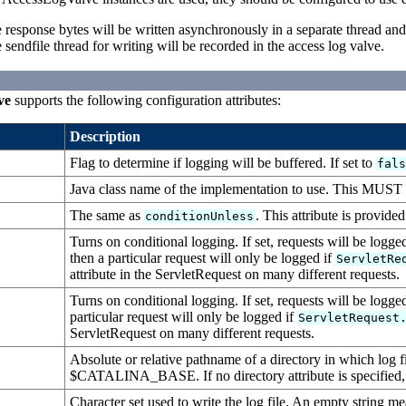
the response bytes will be written asynchronously in a separate thread a
 sendfile thread for writing will be recorded in the access log valve.
ve
supports the following configuration attributes:
Description
Flag to determine if logging will be buffered. If set to
fal
Java class name of the implementation to use. This MUST 
The same as
. This attribute is provide
conditionUnless
Turns on conditional logging. If set, requests will be logge
then a particular request will only be logged if
ServletRe
attribute in the ServletRequest on many different requests.
Turns on conditional logging. If set, requests will be logge
particular request will only be logged if
ServletRequest
ServletRequest on many different requests.
Absolute or relative pathname of a directory in which log files
$CATALINA_BASE. If no directory attribute is specified,
Character set used to write the log file. An empty string me