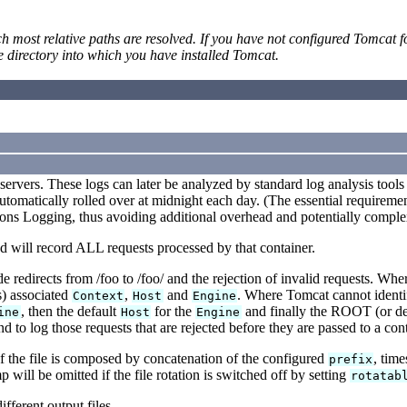
ost relative paths are resolved. If you have not configured Tomcat for
rectory into which you have installed Tomcat.
servers. These logs can later be analyzed by standard log analysis tools 
automatically rolled over at midnight each day. (The essential requiremen
 Logging, thus avoiding additional overhead and potentially complex
nd will record ALL requests processed by that container.
redirects from /foo to /foo/ and the rejection of invalid requests. Wh
s) associated
,
and
. Where Tomcat cannot identi
Context
Host
Engine
, then the default
for the
and finally the ROOT (or de
ine
Host
Engine
 to log those requests that are rejected before they are passed to a cont
f the file is composed by concatenation of the configured
, tim
prefix
p will be omitted if the file rotation is switched off by setting
rotatab
fferent output files.