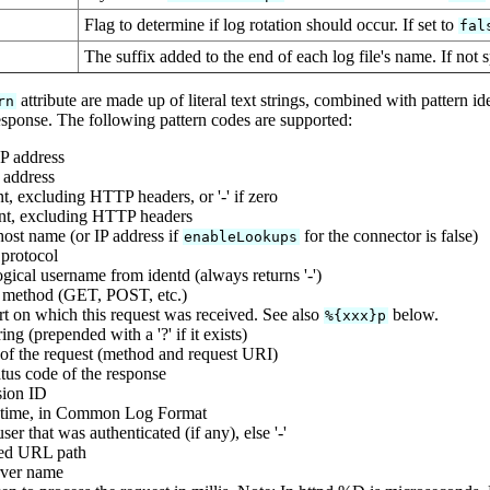
Flag to determine if log rotation should occur. If set to
fal
The suffix added to the end of each log file's name. If not s
attribute are made up of literal text strings, combined with pattern 
rn
esponse. The following pattern codes are supported:
P address
 address
t, excluding HTTP headers, or '-' if zero
nt, excluding HTTP headers
ost name (or IP address if
for the connector is false)
enableLookups
protocol
gical username from identd (always returns '-')
 method (GET, POST, etc.)
rt on which this request was received. See also
below.
%{xxx}p
ing (prepended with a '?' if it exists)
e of the request (method and request URI)
us code of the response
sion ID
 time, in Common Log Format
er that was authenticated (if any), else '-'
ed URL path
rver name