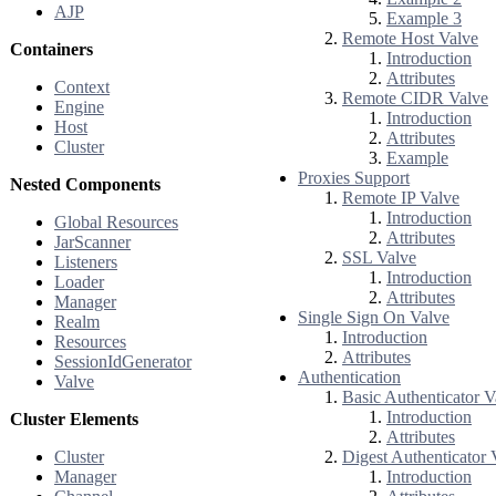
AJP
Example 3
Remote Host Valve
Containers
Introduction
Attributes
Context
Remote CIDR Valve
Engine
Introduction
Host
Attributes
Cluster
Example
Proxies Support
Nested Components
Remote IP Valve
Introduction
Global Resources
Attributes
JarScanner
SSL Valve
Listeners
Introduction
Loader
Attributes
Manager
Single Sign On Valve
Realm
Introduction
Resources
Attributes
SessionIdGenerator
Authentication
Valve
Basic Authenticator V
Introduction
Cluster Elements
Attributes
Cluster
Digest Authenticator 
Manager
Introduction