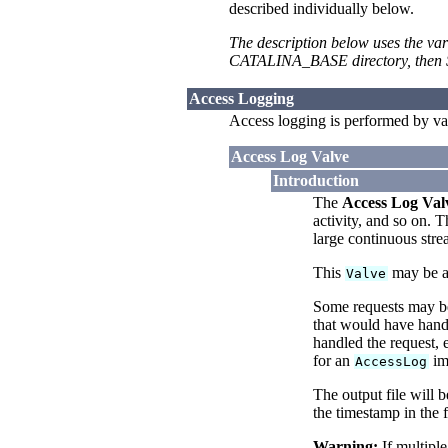
described individually below.
The description below uses the var
CATALINA_BASE directory, then $
Access Logging
Access logging is performed by va
Access Log Valve
Introduction
The
Access Log Val
activity, and so on. 
large continuous str
This
may be as
Valve
Some requests may be 
that would have handl
handled the request, 
for an
imp
AccessLog
The output file will 
the timestamp in the 
Warning:
If multiple