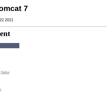
omcat 7
 22 2021
ent
 Valve
e