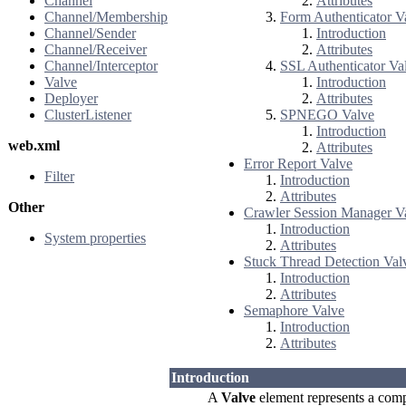
Channel
Attributes
Channel/Membership
Form Authenticator V
Channel/Sender
Introduction
Channel/Receiver
Attributes
Channel/Interceptor
SSL Authenticator Va
Valve
Introduction
Deployer
Attributes
ClusterListener
SPNEGO Valve
Introduction
web.xml
Attributes
Error Report Valve
Filter
Introduction
Attributes
Other
Crawler Session Manager V
Introduction
System properties
Attributes
Stuck Thread Detection Val
Introduction
Attributes
Semaphore Valve
Introduction
Attributes
Introduction
A
Valve
element represents a compo