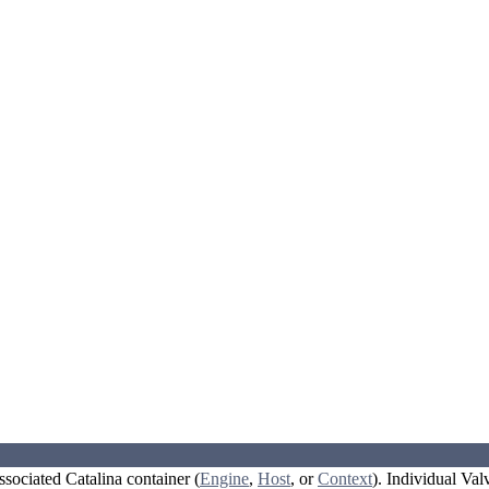
ssociated Catalina container (
Engine
,
Host
, or
Context
). Individual Val