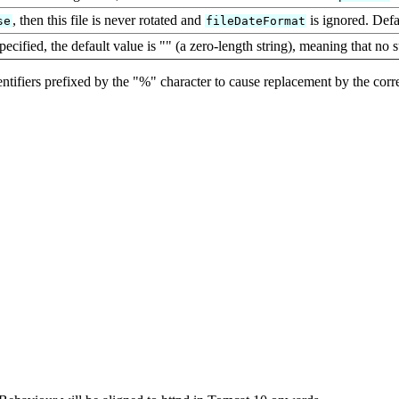
, then this file is never rotated and
is ignored. Defa
se
fileDateFormat
pecified, the default value is "" (a zero-length string), meaning that no 
identifiers prefixed by the "%" character to cause replacement by the cor