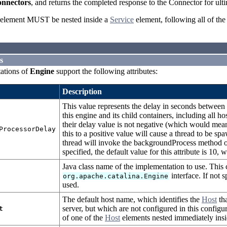
nnectors
, and returns the completed response to the Connector for ulti
element MUST be nested inside a
Service
element, following all of th
s
ations of
Engine
support the following attributes:
Description
This value represents the delay in seconds betwee
this engine and its child containers, including all h
their delay value is not negative (which would mean
ProcessorDelay
this to a positive value will cause a thread to be sp
thread will invoke the backgroundProcess method on t
specified, the default value for this attribute is 10,
Java class name of the implementation to use. This
interface. If not 
org.apache.catalina.Engine
used.
The default host name, which identifies the
Host
tha
server, but which are not configured in this confi
t
of one of the
Host
elements nested immediately insi