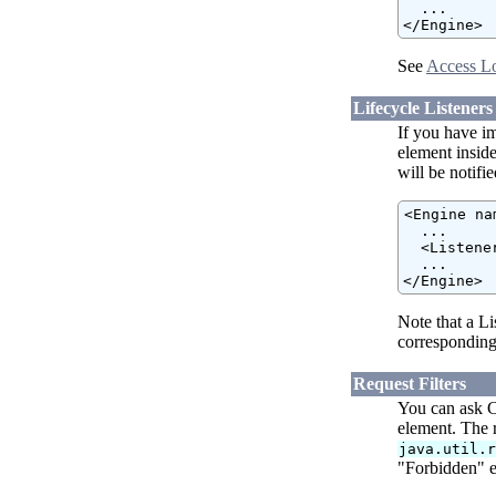
  ...

</Engine>
See
Access L
Lifecycle Listeners
If you have i
element insid
will be notifi
<Engine na
  ...

  <Listene
  ...

</Engine>
Note that a Li
corresponding
Request Filters
You can ask C
element. The 
java.util.
"Forbidden" er