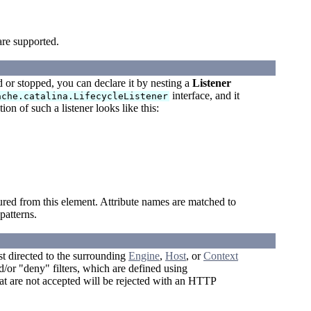
are supported.
ed or stopped, you can declare it by nesting a
Listener
interface, and it
ache.catalina.LifecycleListener
on of such a listener looks like this:
ured from this element. Attribute names are matched to
atterns.
t directed to the surrounding
Engine
,
Host
, or
Context
/or "deny" filters, which are defined using
t are not accepted will be rejected with an HTTP