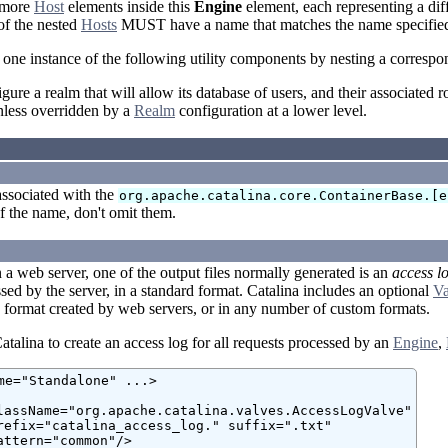
 more
Host
elements inside this
Engine
element, each representing a diff
of the nested
Hosts
MUST have a name that matches the name specified
 one instance of the following utility components by nesting a corresp
gure a realm that will allow its database of users, and their associated r
nless overridden by a
Realm
configuration at a lower level.
associated with the
org.apache.catalina.core.ContainerBase.[e
of the name, don't omit them.
a web server, one of the output files normally generated is an
access l
sed by the server, in a standard format. Catalina includes an optional
Va
 format created by web servers, or in any number of custom formats.
talina to create an access log for all requests processed by an
Engine
,
me="Standalone" ...>

lassName="org.apache.catalina.valves.AccessLogValve"

refix="catalina_access_log." suffix=".txt"

attern="common"/>
