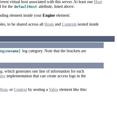
erent virtual host associated with this server. At least one
Host
 for the
attribute, listed above.
defaultHost
onding element inside your
Engine
element:
oles, to be shared across all
Hosts
and
Contexts
nested inside
log category. Note that the brackets are
nginename]
og
, which generates one line of information for each
lve
implementation that can create access logs in the
Host
, or
Context
by nesting a
Valve
element like this: