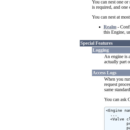
You can nest one or
is required, and one 
You can nest at most
Realm
- Confi
this Engine, u
Special Features
Logging
An engine is 
actually part 
Access Logs
When you run 
request proces
same standard
You can ask Ca
<Engine na
  ...

  <Valve c
         p
         p