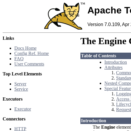
Apache T
Version 7.0.109, Apr
Links
The Engine 
Docs Home
Config Ref. Home
Table of Contents
FAQ
Introduction
User Comments
Attributes
Common
Top Level Elements
Standar
Nested Compo
Server
Special Featur
Service
Loggin
Executors
Access
Lifecycl
Executor
Request 
Connectors
Introduction
The
Engine
element 
HTTP