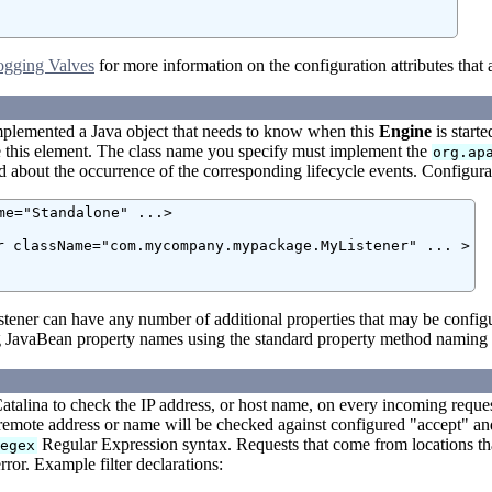
ogging Valves
for more information on the configuration attributes that 
mplemented a Java object that needs to know when this
Engine
is start
e this element. The class name you specify must implement the
org.ap
ed about the occurrence of the corresponding lifecycle events. Configurati
me="Standalone" ...>

r className="com.mycompany.mypackage.MyListener" ... >

stener can have any number of additional properties that may be config
 JavaBean property names using the standard property method naming p
atalina to check the IP address, or host name, on every incoming reques
remote address or name will be checked against configured "accept" and
Regular Expression syntax. Requests that come from locations tha
regex
ror. Example filter declarations: