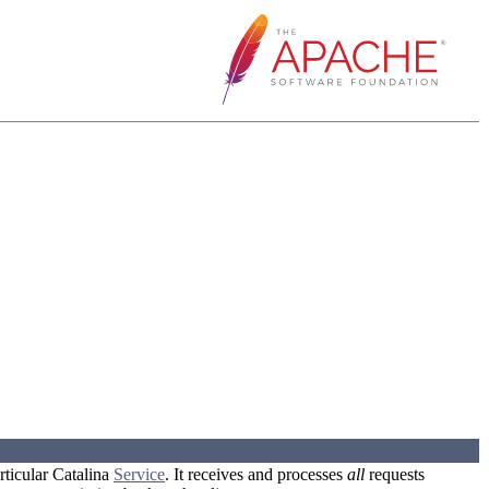
rticular Catalina
Service
. It receives and processes
all
requests