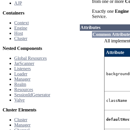
from one or more
Co
AJP
Exactly one
Engine
Containers
Service.
Context
Attributes
Engine
Host
Common Attribute
Cluster
All implement
Nested Components
Attribute
Global Resources
JarScanner
Listeners
Loader
background
Manager
Realm
Resources
SessionIdGenerator
Valve
className
Cluster Elements
Cluster
defaultHos
Manager