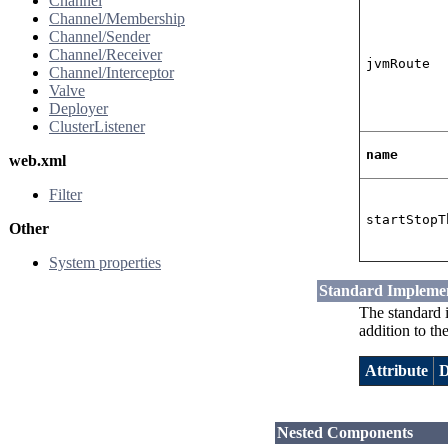
Channel
Channel/Membership
Channel/Sender
Channel/Receiver
jvmRoute
Channel/Interceptor
Valve
Deployer
ClusterListener
name
web.xml
Filter
startStopT
Other
System properties
Standard Impleme
The standard 
addition to th
Attribute
D
Nested Components