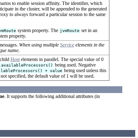
arios to enable session affinity. The identifier, which
cipate in the cluster, will be appended to the generated
proxy to always forward a particular session to the same
system property. The
set in an
vmRoute
jvmRoute
tem property.
 messages.
When using multiple
Service
elements in the
ique name.
 child
Host
elements in parallel. The special value of 0
being used. Negative
.availableProcessors()
being used unless this
ilableProcessors() + value
 not specified, the default value of 1 will be used.
ne
. It supports the following additional attributes (in