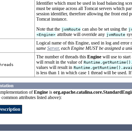
Identifier which must be used in load balancing scen
must be unique across all Tomcat servers which parti
session identifier, therefore allowing the front end 
Tomcat instance.
Note that the
can also be set using the
jvmRoute
j
attribute will override any
sys
<Engine>
jvmRoute
Logical name of this Engine, used in log and error
same
Server
, each Engine MUST be assigned a un
The number of threads this
Engine
will use to start
will result in the value of
Runtime.getRuntime()
hreads
values will result in
Runtime.getRuntime().ava
is less than 1 in which case 1 thread will be used. If
ntation
implementation of
Engine
is
org.apache.catalina.core.StandardEngi
e common attributes listed above):
escription