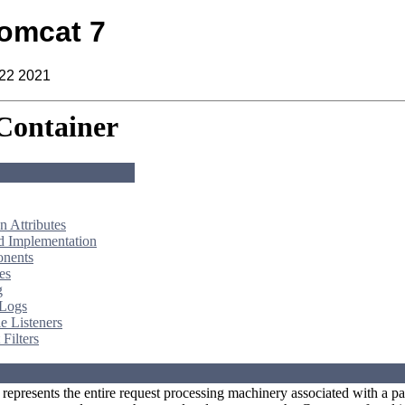
omcat 7
 22 2021
Container
 Attributes
d Implementation
nents
es
g
 Logs
e Listeners
Filters
represents the entire request processing machinery associated with a pa