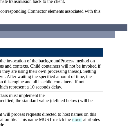
mate transmission back to the client.
e corresponding Connector elements associated with this
n the invocation of the backgroundProcess method on
osts and contexts. Child containers will not be invoked if
 they are using their own processing thread). Setting
awn. After waiting the specified amount of time, the
his engine and all its child containers. If not
 which represent a 10 seconds delay.
 class must implement the
specified, the standard value (defined below) will be
t will process requests directed to host names on this
guration file. This name MUST match the
attributes
name
de.