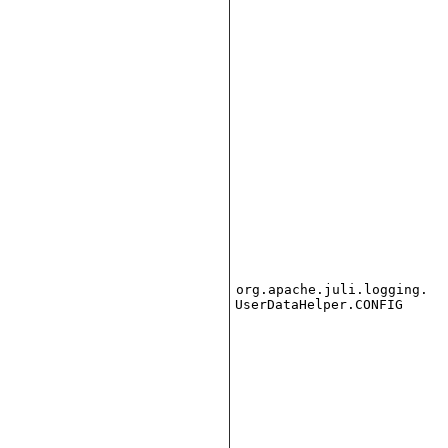
org.apache.juli.logging.
UserDataHelper.CONFIG