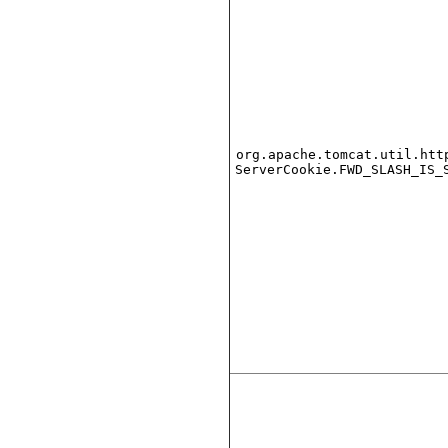
org.apache.tomcat.util.htt
ServerCookie.FWD_SLASH_IS_