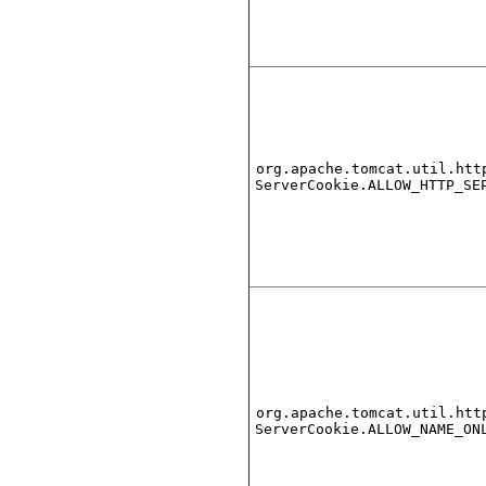
org.apache.tomcat.util.htt
ServerCookie.ALLOW_HTTP_SE
org.apache.tomcat.util.htt
ServerCookie.ALLOW_NAME_ON