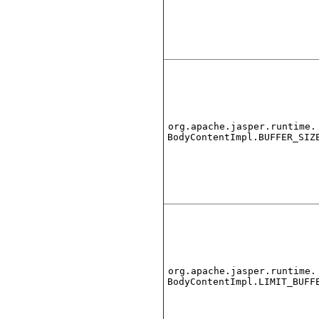
org.apache.jasper.runtime.
BodyContentImpl.BUFFER_SIZ
org.apache.jasper.runtime.
BodyContentImpl.LIMIT_BUFF