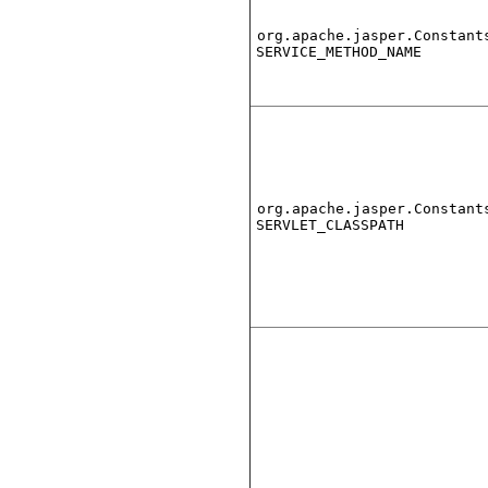
org.apache.jasper.Constant
SERVICE_METHOD_NAME
org.apache.jasper.Constant
SERVLET_CLASSPATH