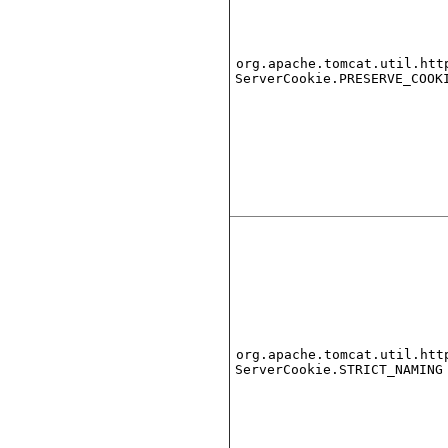
org.apache.tomcat.util.htt
ServerCookie.PRESERVE_COOK
org.apache.tomcat.util.htt
ServerCookie.STRICT_NAMING