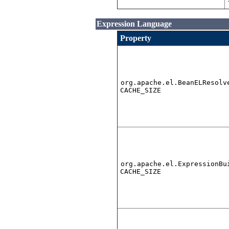
Expression Language
Property
org.apache.el.BeanELResolv
CACHE_SIZE
org.apache.el.ExpressionBu
CACHE_SIZE