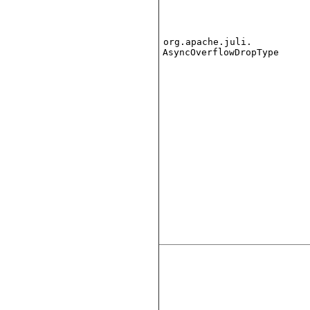
org.apache.juli.
AsyncOverflowDropType