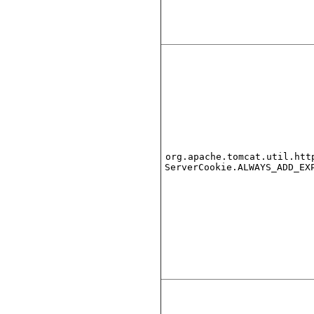
org.apache.tomcat.util.htt
ServerCookie.ALWAYS_ADD_EX