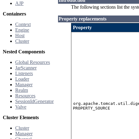
Introduction
AJP
The following sections list the sys
Containers
Property replacements
Context
Property
Engine
Host
Cluster
Nested Components
Global Resources
JarScanner
Listeners
Loader
Manager
Realm
Resources
SessionIdGenerator
org.apache.tomcat.util.dig
Valve
PROPERTY_SOURCE
Cluster Elements
Cluster
Manager