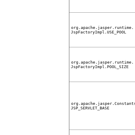
org.apache.jasper.runtime.
JspFactoryImpl.USE_POOL
org.apache.jasper.runtime.
JspFactoryImpl.POOL_SIZE
org.apache.jasper.Constant
JSP_SERVLET_BASE