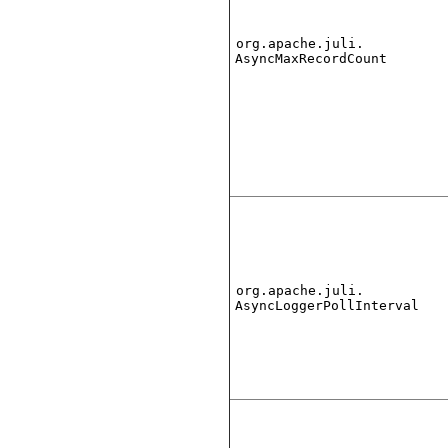
org.apache.juli.
AsyncMaxRecordCount
org.apache.juli.
AsyncLoggerPollInterval