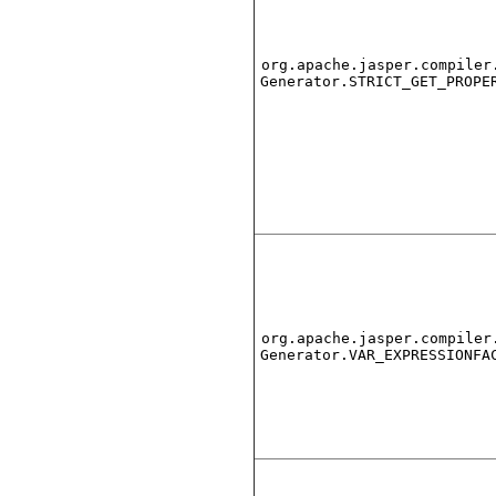
org.apache.jasper.compiler
Generator.STRICT_GET_PROPE
org.apache.jasper.compiler
Generator.VAR_EXPRESSIONFA