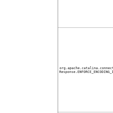
org.apache.catalina.connec
Response.ENFORCE_ENCODING_