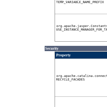
TEMP_VARIABLE_NAME_PREFIX
org.apache.jasper.Constant
USE_INSTANCE_MANAGER_FOR_T
Security
Property
org.apache.catalina.connec
RECYCLE_FACADES