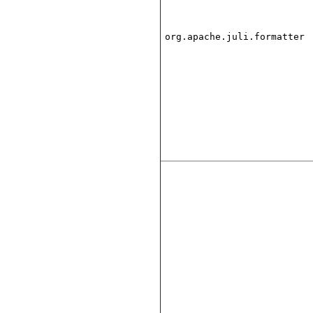
org.apache.juli.formatter