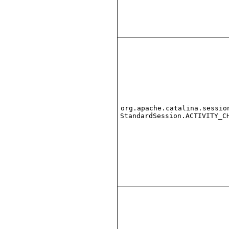
org.apache.catalina.sessio
StandardSession.ACTIVITY_C