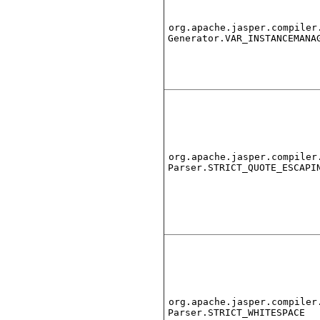
org.apache.jasper.compiler
Generator.VAR_INSTANCEMANA
org.apache.jasper.compiler
Parser.STRICT_QUOTE_ESCAPI
org.apache.jasper.compiler
Parser.STRICT_WHITESPACE