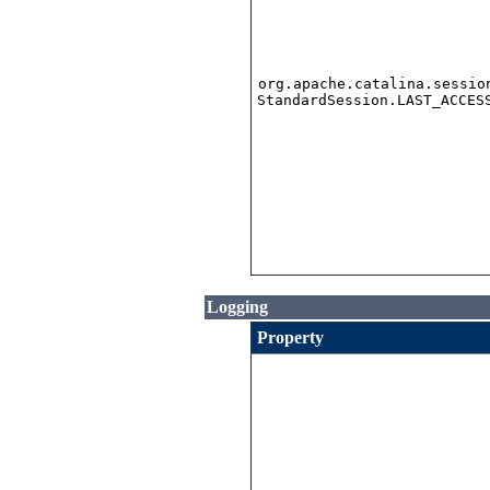
org.apache.catalina.sessio
StandardSession.LAST_ACCES
Logging
Property