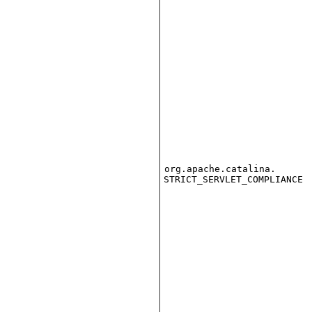
org.apache.catalina.
STRICT_SERVLET_COMPLIANCE