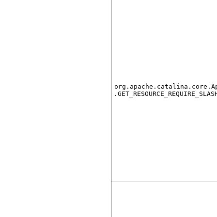
org.apache.catalina.core.A
.GET_RESOURCE_REQUIRE_SLAS