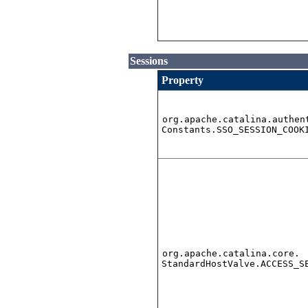
Sessions
Property
org.apache.catalina.authen
Constants.SSO_SESSION_COOK
org.apache.catalina.core.
StandardHostValve.ACCESS_S