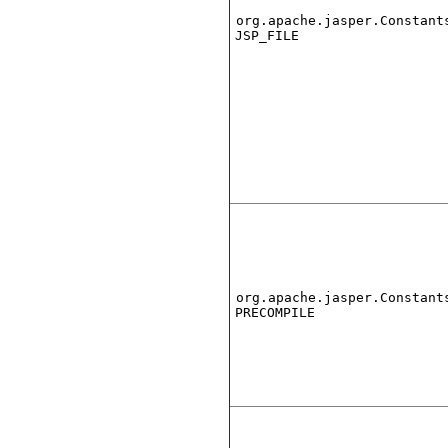
org.apache.jasper.Constant
JSP_FILE
org.apache.jasper.Constant
PRECOMPILE