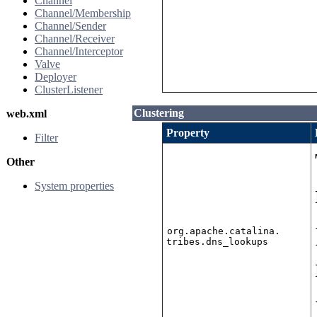
Channel
Channel/Membership
Channel/Sender
Channel/Receiver
Channel/Interceptor
Valve
Deployer
ClusterListener
Clustering
web.xml
Property
Filter
Other
System properties
org.apache.catalina.
tribes.dns_lookups