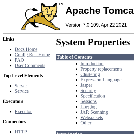
Apache Tomca
Version 7.0.109, Apr 22 2021
Links
System Properties
Docs Home
Config Ref. Home
Table of Contents
FAQ
Introduction
User Comments
Property replacements
Clustering
Top Level Elements
Expression Language
Jasper
Server
Security
Service
Specification
Executors
Sessions
Logging
Executor
JAR Scanning
Websockets
Connectors
Other
HTTP