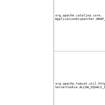
org.apache.catalina.core.
ApplicationDispatcher.WRAP
org.apache.tomcat.util.htt
ServerCookie.ALLOW_EQUALS_