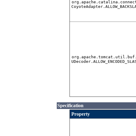
org.apache.catalina.connec
CoyoteAdapter.ALLOW_BACKSL
org.apache.tomcat.util.buf
UDecoder.ALLOW_ENCODED_SLA
Specification
Property