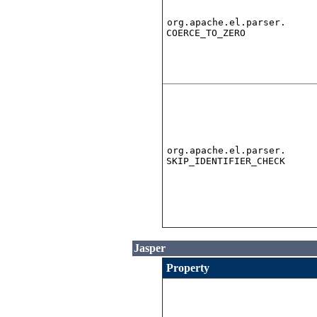
org.apache.el.parser.
COERCE_TO_ZERO
org.apache.el.parser.
SKIP_IDENTIFIER_CHECK
Jasper
Property