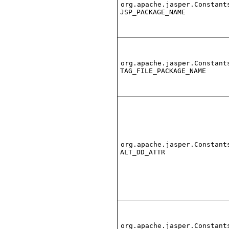
org.apache.jasper.Constant
JSP_PACKAGE_NAME
org.apache.jasper.Constant
TAG_FILE_PACKAGE_NAME
org.apache.jasper.Constant
ALT_DD_ATTR
org.apache.jasper.Constant