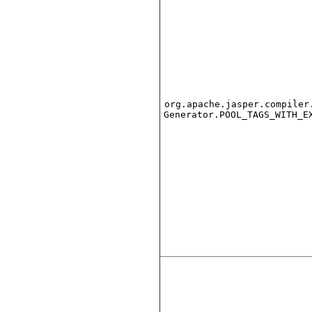
org.apache.jasper.compiler
Generator.POOL_TAGS_WITH_E