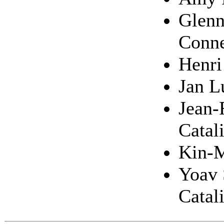
Glenn
Conne
Henri
Jan L
Jean-
Catal
Kin-M
Yoav 
Catal