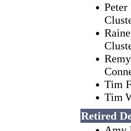
Peter
Clust
Raine
Clust
Remy 
Conne
Tim F
Tim W
Retired D
Amy R