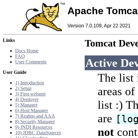
Apache Tomca
Version 7.0.109, Apr 22 2021
Links
Tomcat Deve
Docs Home
FAQ
Active De
User Comments
User Guide
The list
1) Introduction
areas of 
2) Setup
3) First webapp
4) Deployer
list :) 
5) Manager
6) Host Manager
are
7) Realms and AAA
[lo
8) Security Manager
9) JNDI Resources
not
conta
10) JDBC DataSources