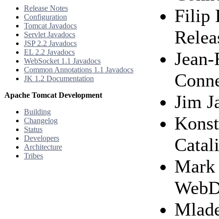
Release Notes
Filip
Configuration
Tomcat Javadocs
Relea
Servlet Javadocs
JSP 2.2 Javadocs
EL 2.2 Javadocs
Jean-F
WebSocket 1.1 Javadocs
Common Annotations 1.1 Javadocs
Conne
JK 1.2 Documentation
Apache Tomcat Development
Jim J
Building
Konst
Changelog
Status
Developers
Catal
Architecture
Tribes
Mark 
WebDA
Mlade