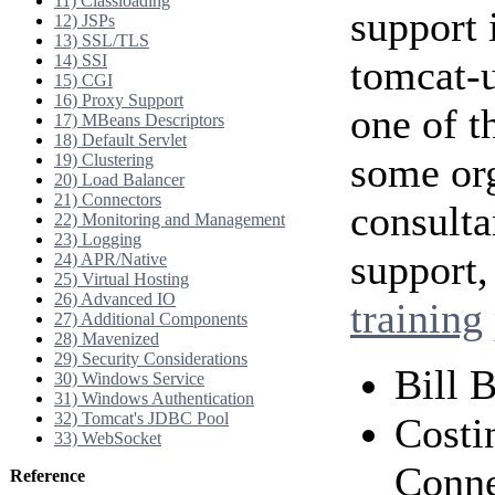
11) Classloading
support 
12) JSPs
13) SSL/TLS
14) SSI
tomcat-u
15) CGI
16) Proxy Support
one of t
17) MBeans Descriptors
18) Default Servlet
some org
19) Clustering
20) Load Balancer
21) Connectors
consulta
22) Monitoring and Management
23) Logging
support,
24) APR/Native
25) Virtual Hosting
26) Advanced IO
training
27) Additional Components
28) Mavenized
29) Security Considerations
Bill 
30) Windows Service
31) Windows Authentication
32) Tomcat's JDBC Pool
Costi
33) WebSocket
Conne
Reference